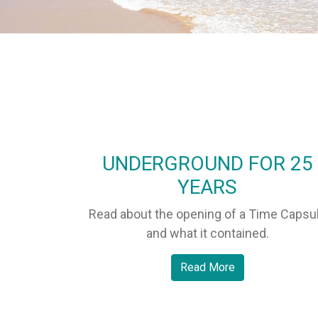
UNDERGROUND FOR 25
YEARS
Read about the opening of a Time Capsu
and what it contained.
Read More