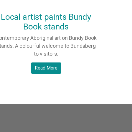
Local artist paints Bundy
Book stands
ontemporary Aboriginal art on Bundy Book
tands. A colourful welcome to Bundaberg
to visitors.
Read More