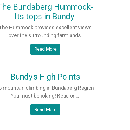
The Bundaberg Hummock-
Its tops in Bundy.
The Hummock provides excellent views
over the surrounding farmlands.
Read More
Bundy's High Points
o mountain climbing in Bundaberg Region!
You must be joking! Read on....
Read More