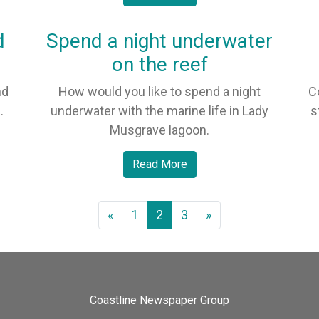
d
Spend a night underwater
on the reef
nd
How would you like to spend a night
C
.
underwater with the marine life in Lady
s
Musgrave lagoon.
Read More
«
1
2
3
»
Coastline Newspaper Group