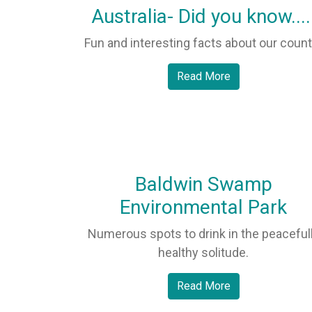
Australia- Did you know....
Fun and interesting facts about our count
Read More
Baldwin Swamp
Environmental Park
Numerous spots to drink in the peaceful
healthy solitude.
Read More