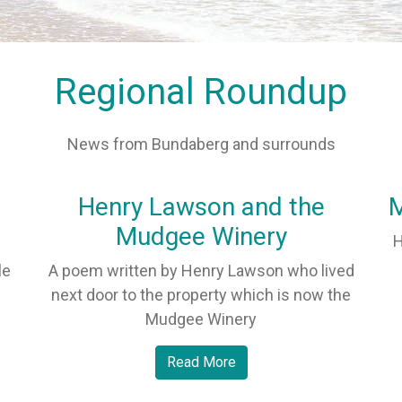
Regional Roundup
News from Bundaberg and surrounds
Henry Lawson and the
M
Mudgee Winery
H
le
A poem written by Henry Lawson who lived
next door to the property which is now the
Mudgee Winery
Read More