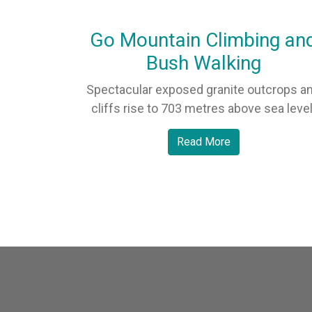
Go Mountain Climbing an
Bush Walking
Spectacular exposed granite outcrops a
cliffs rise to 703 metres above sea level
Read More