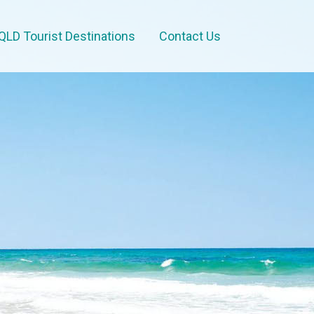
QLD Tourist Destinations
Contact Us