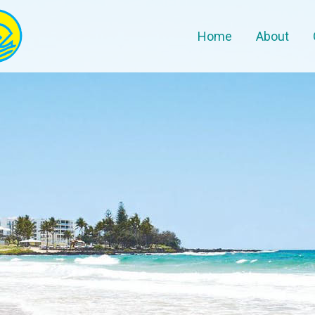
Home
About