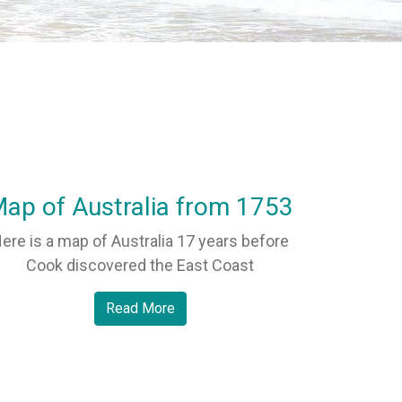
ap of Australia from 1753
ere is a map of Australia 17 years before
Cook discovered the East Coast
Read More