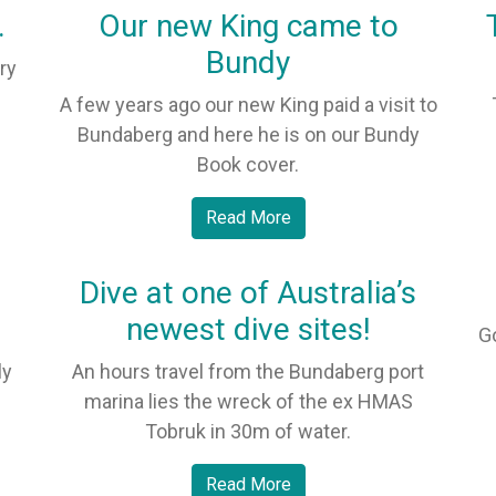
.
Our new King came to
Bundy
ry
A few years ago our new King paid a visit to
Bundaberg and here he is on our Bundy
Book cover.
Read More
Dive at one of Australia’s
newest dive sites!
G
ly
An hours travel from the Bundaberg port
marina lies the wreck of the ex HMAS
Tobruk in 30m of water.
Read More