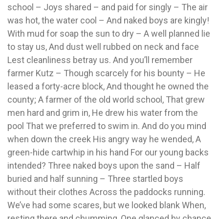
school – Joys shared – and paid for singly – The air
was hot, the water cool – And naked boys are kingly!
With mud for soap the sun to dry – A well planned lie
to stay us, And dust well rubbed on neck and face
Lest cleanliness betray us. And you’ll remember
farmer Kutz – Though scarcely for his bounty – He
leased a forty-acre block, And thought he owned the
county; A farmer of the old world school, That grew
men hard and grim in, He drew his water from the
pool That we preferred to swim in. And do you mind
when down the creek His angry way he wended, A
green-hide cartwhip in his hand For our young backs
intended? Three naked boys upon the sand – Half
buried and half sunning – Three startled boys
without their clothes Across the paddocks running.
We’ve had some scares, but we looked blank When,
resting there and chumming, One glanced by chance