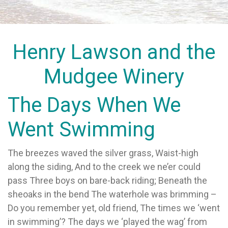
Henry Lawson and the
Mudgee Winery
The Days When We
Went Swimming
The breezes waved the silver grass, Waist-high
along the siding, And to the creek we ne’er could
pass Three boys on bare-back riding; Beneath the
sheoaks in the bend The waterhole was brimming –
Do you remember yet, old friend, The times we ‘went
in swimming’? The days we ‘played the wag’ from