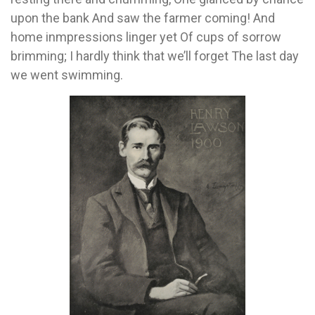
upon the bank And saw the farmer coming! And
home inmpressions linger yet Of cups of sorrow
brimming; I hardly think that we’ll forget The last day
we went swimming.